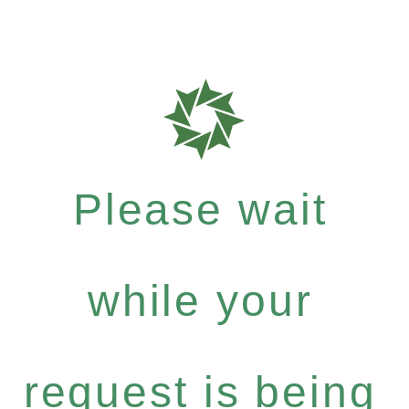
Please wait
while your
request is being