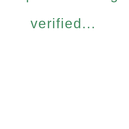
verified...