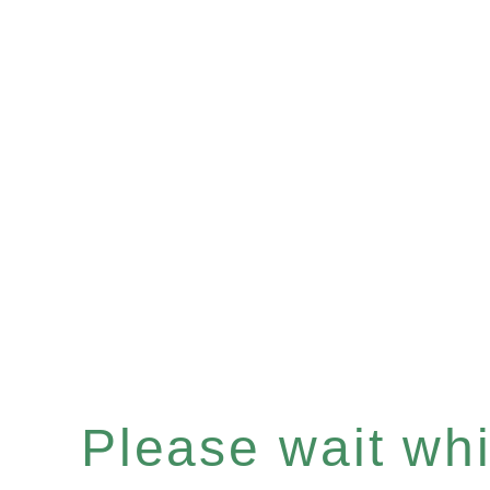
Please wait whil