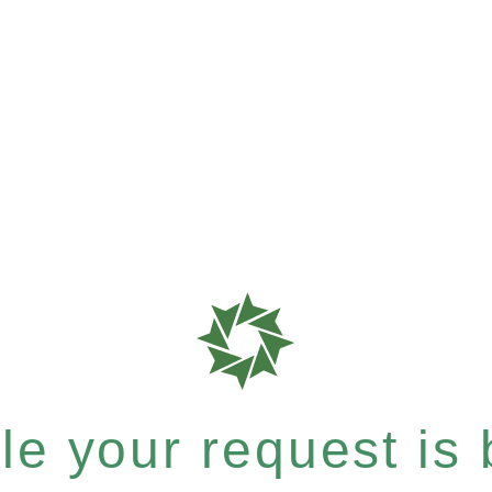
e your request is b