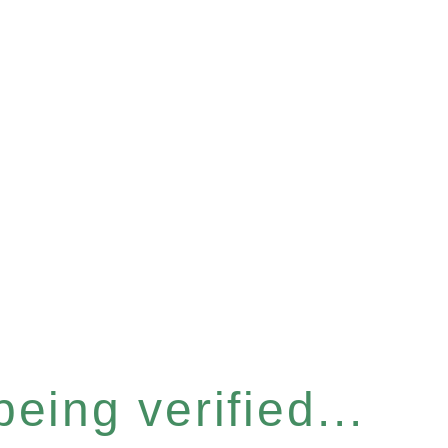
eing verified...