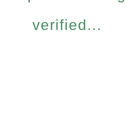
verified...